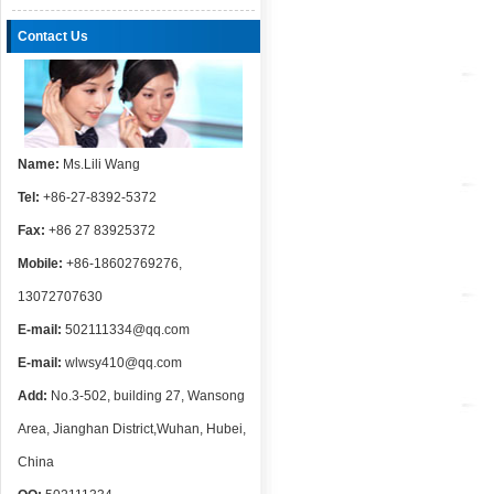
Contact Us
Name:
Ms.Lili Wang
Tel:
+86-27-8392-5372
Fax:
+86 27 83925372
Mobile:
+86-18602769276,
13072707630
E-mail:
502111334@qq.com
E-mail:
wlwsy410@qq.com
Add:
No.3-502, building 27, Wansong
Area, Jianghan District,Wuhan, Hubei,
China