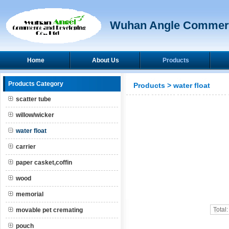
Wuhan Angle Commerc
Home
About Us
Products
Products Category
Products
>
water float
scatter tube
willow/wicker
water float
carrier
paper casket,coffin
wood
memorial
Total
movable pet cremating
pouch