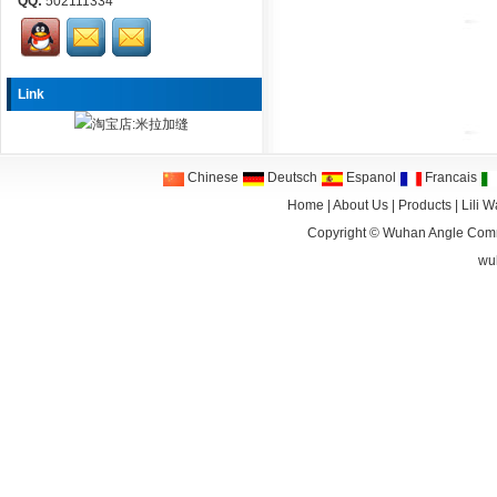
QQ:
502111334
Link
Chinese
Deutsch
Espanol
Francais
Home
|
About Us
|
Products
|
Lili 
Copyright ©
Wuhan Angle Comm
wu